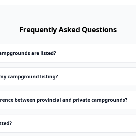
Frequently Asked Questions
campgrounds are listed?
 my campground listing?
erence between provincial and private campgrounds?
isted?