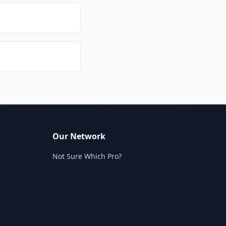
Our Network
Not Sure Which Pro?