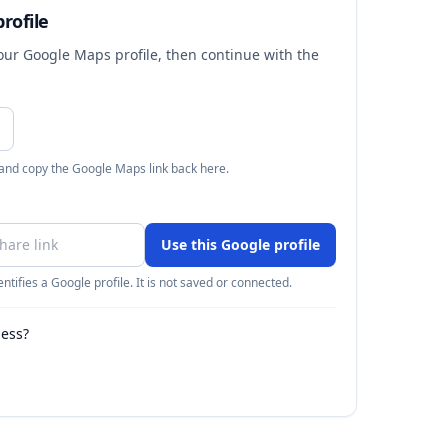
rofile
your Google Maps profile, then continue with the
 and copy the Google Maps link back here.
Use this Google profile
ntifies a Google profile. It is not saved or connected.
ness?