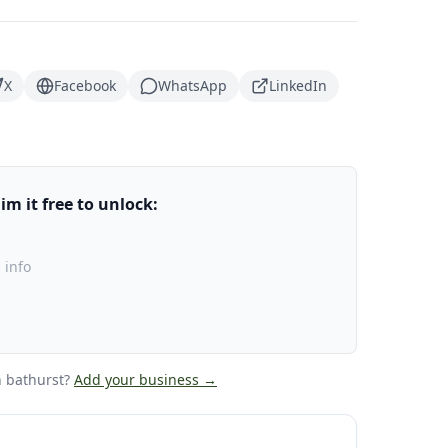
X
Facebook
WhatsApp
LinkedIn
m it free to unlock:
 info
 bathurst
?
Add your business →