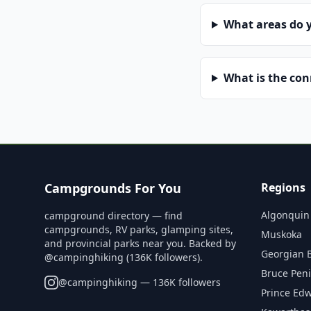
What areas do 
What is the co
Campgrounds For You
Regions
Algonquin
campground directory — find
campgrounds, RV parks, glamping sites,
Muskoka
and provincial parks near you. Backed by
Georgian 
@campinghiking (136K followers).
Bruce Pen
@
campinghiking
— 136K followers
Prince Ed