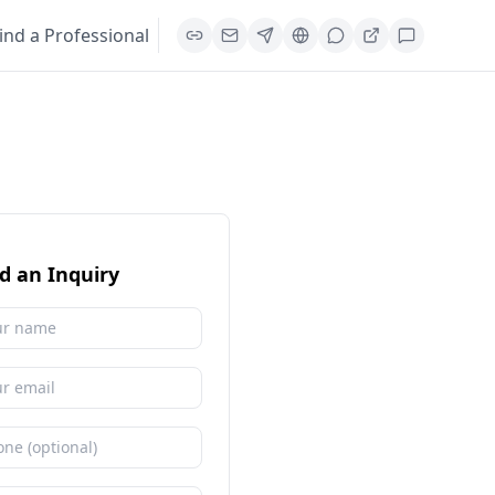
ind a Professional
d an Inquiry