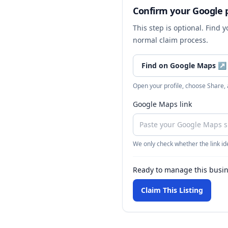
Confirm your Google p
This step is optional. Find 
normal claim process.
Find on Google Maps
↗
Open your profile, choose Share,
Google Maps link
We only check whether the link ide
Ready to manage this busi
Claim This Listing