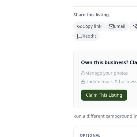
Share this listing
Copy link
Email
Reddit
Own this business? Clai
Manage your photos
Update hours & business
Claim This Listing
Run a different campground
in
OPTIONAL