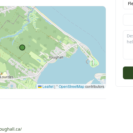
Leaflet
|
©
OpenStreetMap
contributors
ughall.ca/