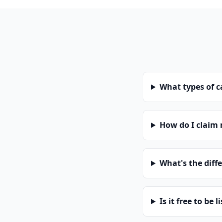
What types of 
How do I claim
What's the diff
Is it free to be l