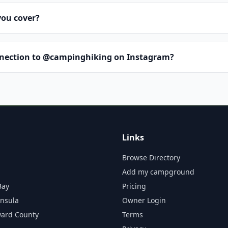
you cover?
nnection to @campinghiking on Instagram?
Links
Browse Directory
Add my campground
Bay
Pricing
insula
Owner Login
ward County
Terms