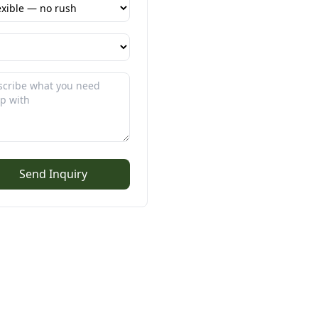
Send Inquiry