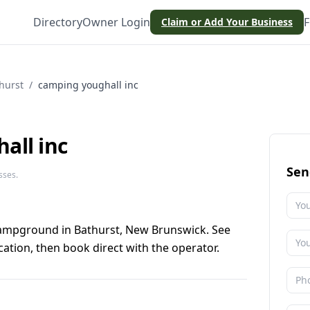
Directory
Owner Login
F
Claim or Add Your Business
hurst
/
camping youghall inc
all inc
Sen
sses.
campground in Bathurst, New Brunswick. See
ation, then book direct with the operator.