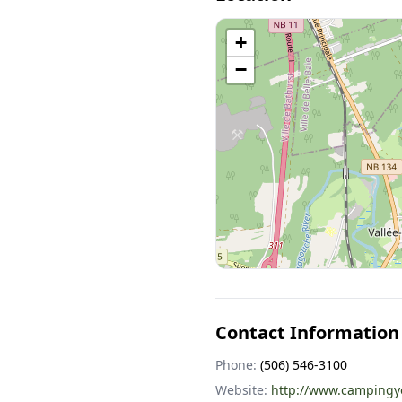
+
−
Contact Information
Phone:
(506) 546-3100
Website:
http://www.campingyo