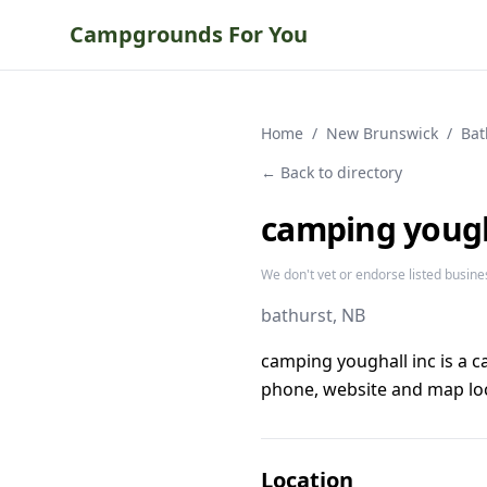
Campgrounds For You
Home
/
New Brunswick
/
Bat
← Back to directory
camping yough
We don't vet or endorse listed busine
bathurst
, NB
camping youghall inc is a 
phone, website and map loc
Location