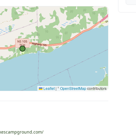
Leaflet
|
©
OpenStreetMap
contributors
akescampground.com/