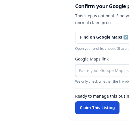
Confirm your Google p
This step is optional. Find 
normal claim process.
Find on Google Maps
↗
Open your profile, choose Share,
Google Maps link
We only check whether the link ide
Ready to manage this busi
Claim This Listing