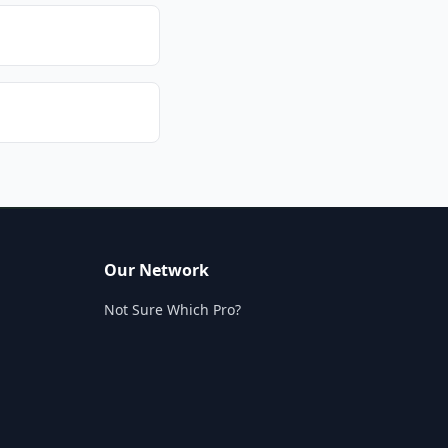
Our Network
Not Sure Which Pro?