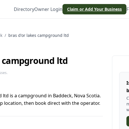
Directory
Owner Login
F
Claim or Add Your Business
k
/
bras d'or lakes campground ltd
s campground ltd
sses.
I
b
 ltd is a campground in Baddeck, Nova Scotia.
C
 location, then book direct with the operator.
m
w