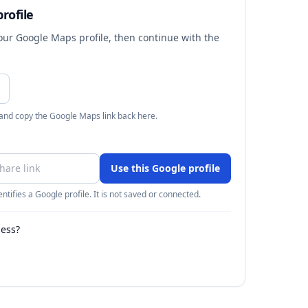
rofile
your Google Maps profile, then continue with the
 and copy the Google Maps link back here.
Use this Google profile
ntifies a Google profile. It is not saved or connected.
ness?