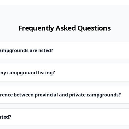
Frequently Asked Questions
campgrounds are listed?
 my campground listing?
erence between provincial and private campgrounds?
isted?