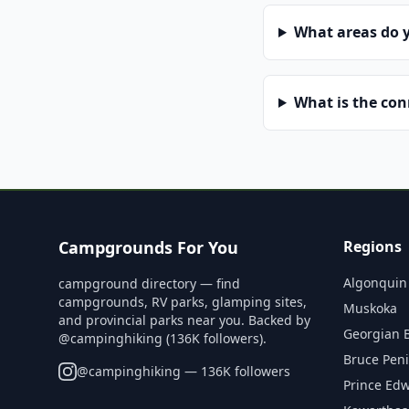
What areas do 
What is the co
Campgrounds For You
Regions
Algonquin
campground directory — find
campgrounds, RV parks, glamping sites,
Muskoka
and provincial parks near you. Backed by
Georgian 
@campinghiking (136K followers).
Bruce Pen
@
campinghiking
— 136K followers
Prince Ed