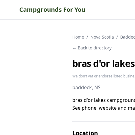
Campgrounds For You
Home
/
Nova Scotia
/
Baddec
← Back to directory
bras d'or lake
We don't vet or endorse listed busine
baddeck
, NS
bras d'or lakes campground
See phone, website and map
Location