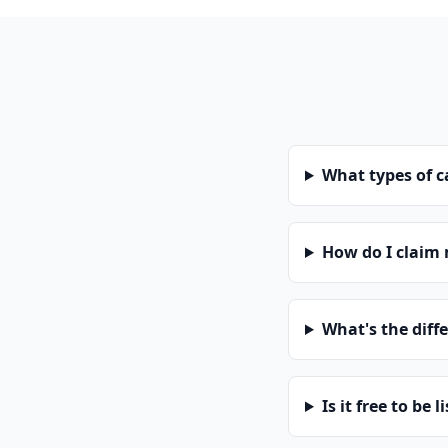
What types of 
How do I claim
What's the diff
Is it free to be l