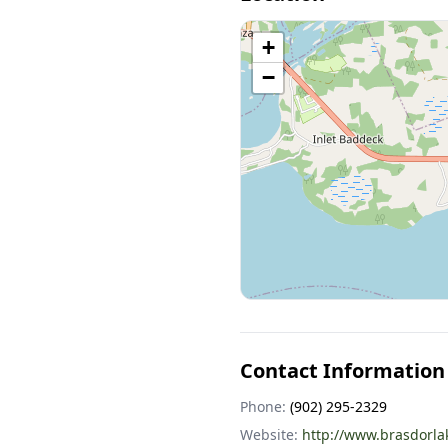
+
−
Contact Information
Phone:
(902) 295-2329
Website:
http://www.brasdorl