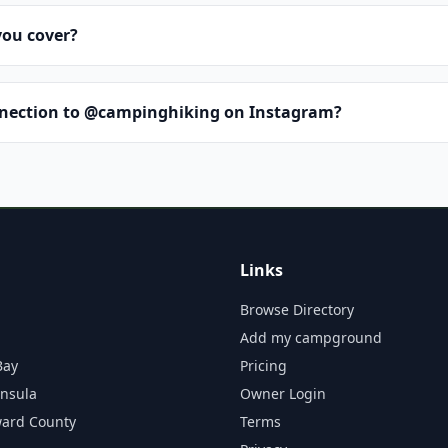
you cover?
nnection to @campinghiking on Instagram?
Links
Browse Directory
Add my campground
Bay
Pricing
insula
Owner Login
ward County
Terms