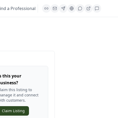
ind a Professional
s this your
usiness?
laim this listing to
anage it and connect
ith customers.
Claim Listing