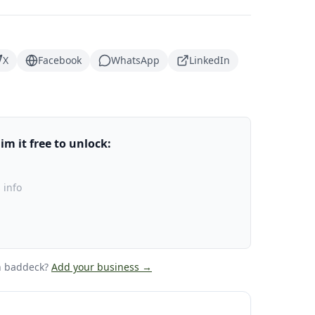
X
Facebook
WhatsApp
LinkedIn
m it free to unlock:
 info
n baddeck
?
Add your business →