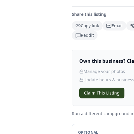
Share this listing
Copy link
Email
Reddit
Own this business? Clai
Manage your photos
Update hours & business
Claim This Listing
Run a different campground
i
OPTIONAL