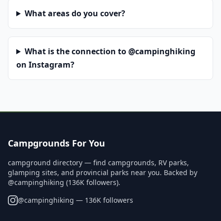
What areas do you cover?
What is the connection to @campinghiking
on Instagram?
Campgrounds For You
campground directory — find campgrounds, RV parks,
glamping sites, and provincial parks near you. Backed by
@campinghiking (136K followers).
@
campinghiking
— 136K followers