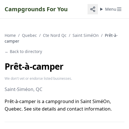
Campgrounds For You
Menu
Home
/
Quebec
/
Cte Nord Qc
/
Saint SiméOn
/
Prêt-à-
camper
← Back to directory
Prêt-à-camper
We don't vet or endorse listed businesses.
Saint-Siméon
, QC
Prêt-à-camper is a campground in Saint SiméOn,
Quebec. See site details and contact information.