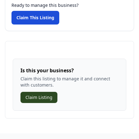
Ready to manage this business?
Claim This Listing
Is this your business?
Claim this listing to manage it and connect
with customers.
Claim Listing