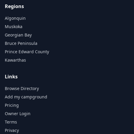
Regions
Algonquin
Muskoka
Georgian Bay
Bruce Peninsula
Prince Edward County
Kawarthas
Links
Browse Directory
Add my campground
Pricing
Owner Login
Terms
Privacy