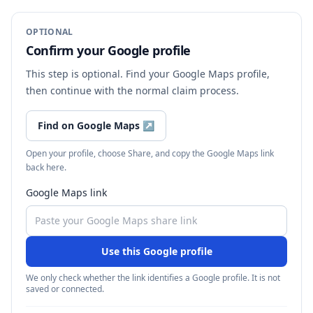
OPTIONAL
Confirm your Google profile
This step is optional. Find your Google Maps profile,
then continue with the normal claim process.
Find on Google Maps
↗
Open your profile, choose Share, and copy the Google Maps link
back here.
Google Maps link
Use this Google profile
We only check whether the link identifies a Google profile. It is not
saved or connected.