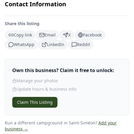
Contact Information
Share this listing
Copy link
Email
X
Facebook
WhatsApp
LinkedIn
Reddit
Own this business? Claim it free to unlock:
Manage your photos
Update hours & business info
Claim This Listing
Run a different campground
in Saint-Siméon
?
Add your
business →