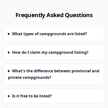
Frequently Asked Questions
What types of campgrounds are listed?
How do I claim my campground listing?
What's the difference between provincial and
private campgrounds?
Is it free to be listed?