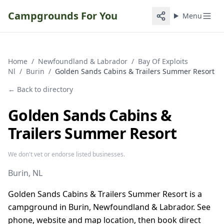
Campgrounds For You
Menu
Home
/
Newfoundland & Labrador
/
Bay Of Exploits
Nl
/
Burin
/
Golden Sands Cabins & Trailers Summer Resort
← Back to directory
Golden Sands Cabins &
Trailers Summer Resort
We don't vet or endorse listed businesses.
Burin
, NL
Golden Sands Cabins & Trailers Summer Resort is a
campground in Burin, Newfoundland & Labrador. See
phone, website and map location, then book direct