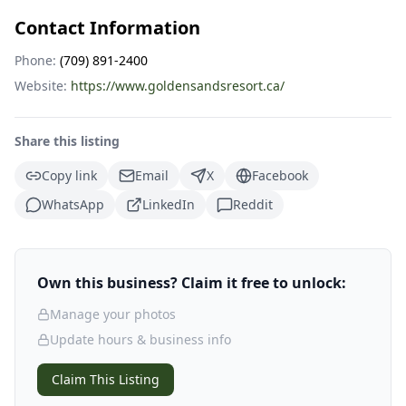
Contact Information
Phone:
(709) 891-2400
Website:
https://www.goldensandsresort.ca/
Share this listing
Copy link
Email
X
Facebook
WhatsApp
LinkedIn
Reddit
Own this business? Claim it free to unlock:
Manage your photos
Update hours & business info
Claim This Listing