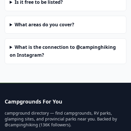
Is it free to be listed?
What areas do you cover?
What is the connection to @campinghiking
on Instagram?
Campgrounds For You
campground directory — find campgrounds, RV parks,
glamping sites, and provincial parks near you. Backed by
@campinghiking (136K followers).