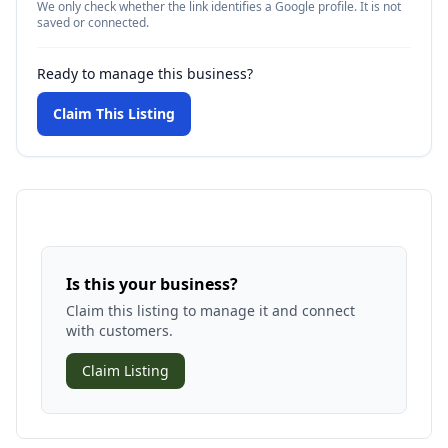
We only check whether the link identifies a Google profile. It is not
saved or connected.
Ready to manage this business?
Claim This Listing
Is this your business?
Claim this listing to manage it and connect
with customers.
Claim Listing