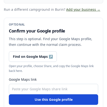
Run a different campground
in Burin
?
Add your business →
OPTIONAL
Confirm your Google profile
This step is optional. Find your Google Maps profile,
then continue with the normal claim process.
Find on Google Maps
↗
Open your profile, choose Share, and copy the Google Maps link
back here.
Google Maps link
Use this Google profile