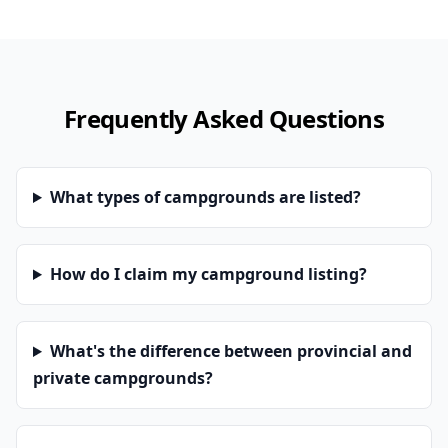
Frequently Asked Questions
What types of campgrounds are listed?
How do I claim my campground listing?
What's the difference between provincial and
private campgrounds?