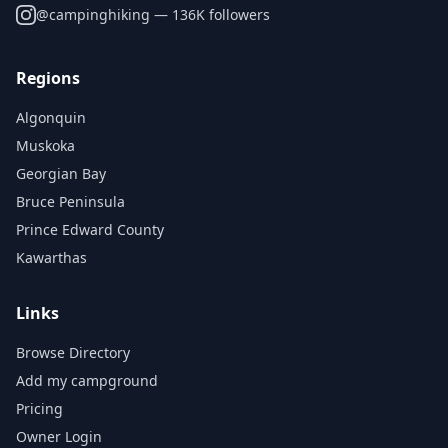
@
campinghiking
— 136K followers
Regions
Algonquin
Muskoka
Georgian Bay
Bruce Peninsula
Prince Edward County
Kawarthas
Links
Browse Directory
Add my campground
Pricing
Owner Login