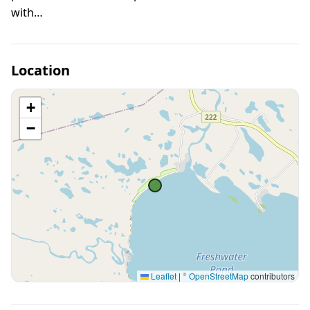
with…
Location
+
−
Leaflet
|
©
OpenStreetMap
contributors