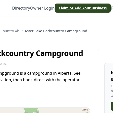
Directory
Owner Login
F
Claim or Add Your Business
 Country Ab
/
Aster Lake Backcountry Campground
ackcountry Campground
sses.
I
mpground is a campground in Alberta. See
b
ation, then book direct with the operator.
C
m
w