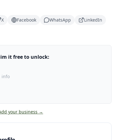
X
Facebook
WhatsApp
LinkedIn
m it free to unlock:
 info
Add your business →
rofile