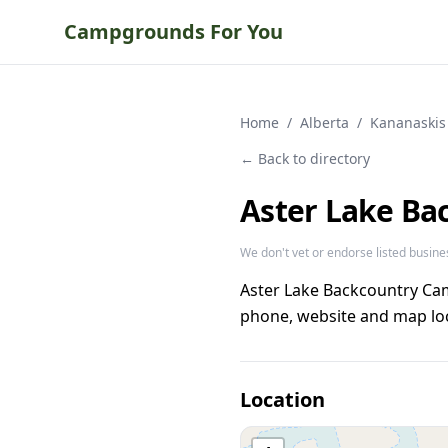
Campgrounds For You
Home
/
Alberta
/
Kananaskis
← Back to directory
Aster Lake B
We don't vet or endorse listed busine
Aster Lake Backcountry Ca
phone, website and map loc
Location