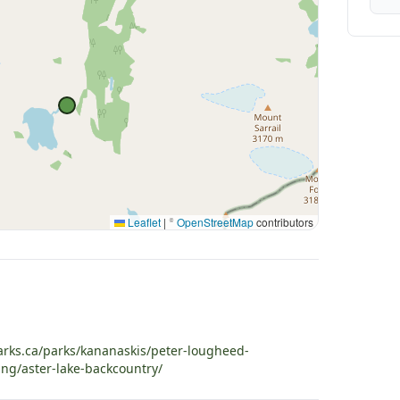
Leaflet
|
©
OpenStreetMap
contributors
arks.ca/parks/kananaskis/peter-lougheed-
ing/aster-lake-backcountry/