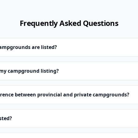
Frequently Asked Questions
campgrounds are listed?
 my campground listing?
erence between provincial and private campgrounds?
isted?