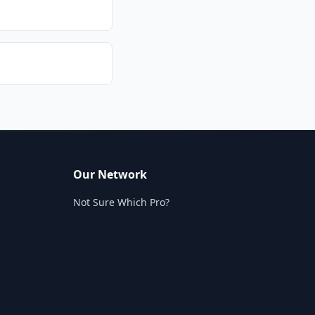
Our Network
Not Sure Which Pro?