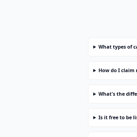
What types of 
How do I claim
What's the diff
Is it free to be l