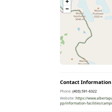
+
−
Contact Information
Phone:
(403) 591-6322
Website:
https://www.albertap
pp/information-facilities/camp