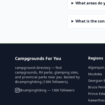
What areas do 
What is the co
Campgrounds For You
Regions
Algonquin
campground directory — find
campgrounds, RV parks, glamping sites,
Muskoka
and provincial parks near you. Backed by
Georgian 
@campinghiking (136K followers).
Bruce Pen
@
campinghiking
— 136K followers
Prince Ed
Kawarthas