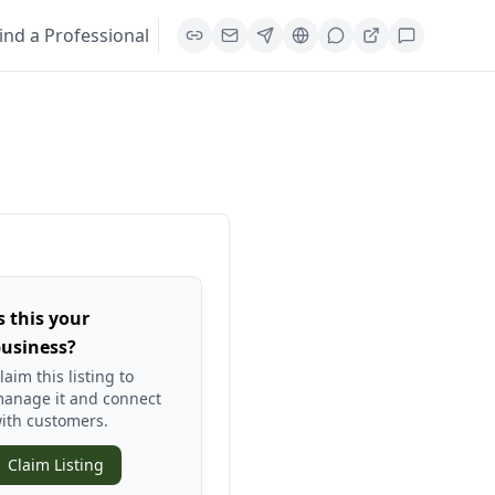
ind a Professional
s this your
usiness?
laim this listing to
anage it and connect
ith customers.
Claim Listing