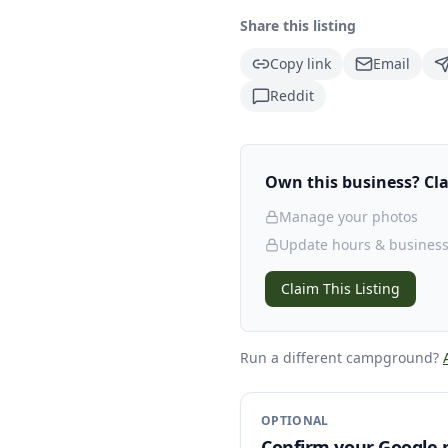
Share this listing
Copy link
Email
Reddit
Own this business? Clai
Manage your photos
Update hours & business
Claim This Listing
Run a different campground
?
OPTIONAL
Confirm your Google p