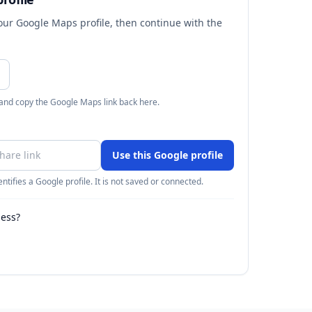
your Google Maps profile, then continue with the
 and copy the Google Maps link back here.
Use this Google profile
ntifies a Google profile. It is not saved or connected.
ness?