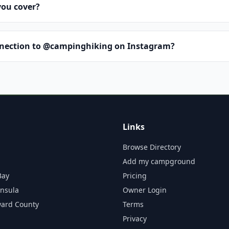
you cover?
nnection to @campinghiking on Instagram?
Links
Browse Directory
Add my campground
Bay
Pricing
insula
Owner Login
ward County
Terms
Privacy