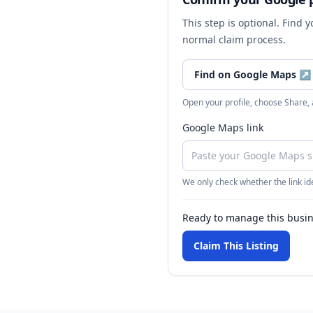
This step is optional. Find 
normal claim process.
Find on Google Maps
↗
Open your profile, choose Share,
Google Maps link
We only check whether the link ide
Ready to manage this busi
Claim This Listing