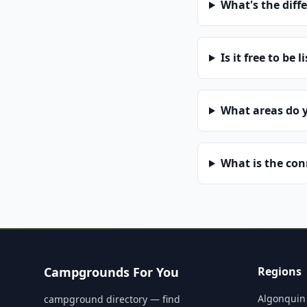
What's the diff
Is it free to be l
What areas do 
What is the co
Campgrounds For You
Regions
Algonquin
campground directory — find