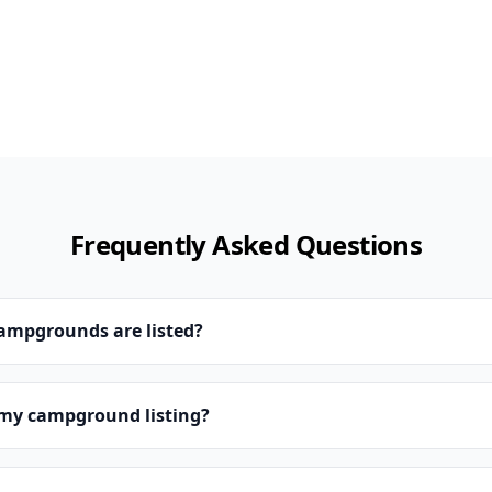
Frequently Asked Questions
campgrounds are listed?
 my campground listing?