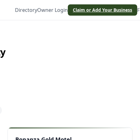
Directory
Owner Login
F
Claim or Add Your Business
ty
Bonanza Gold Motel