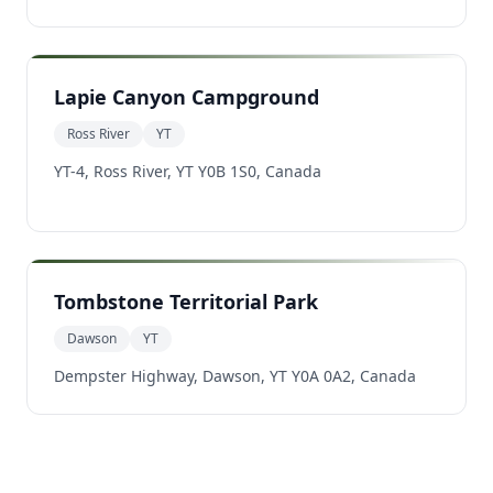
Lapie Canyon Campground
Ross River
YT
YT-4, Ross River, YT Y0B 1S0, Canada
Tombstone Territorial Park
Dawson
YT
Dempster Highway, Dawson, YT Y0A 0A2, Canada