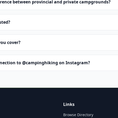
erence between provincial and private campgrounds?
isted?
you cover?
nnection to @campinghiking on Instagram?
Links
Browse Directory