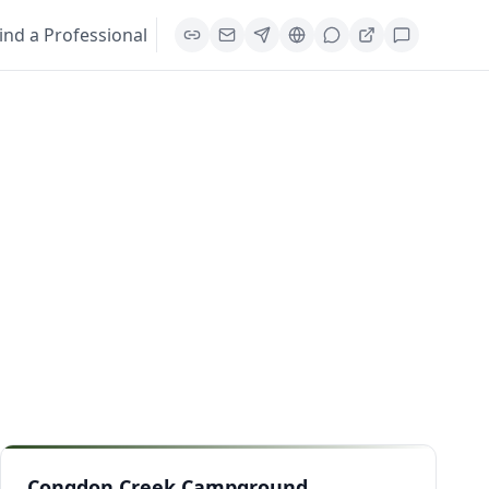
ind a Professional
Congdon Creek Campground