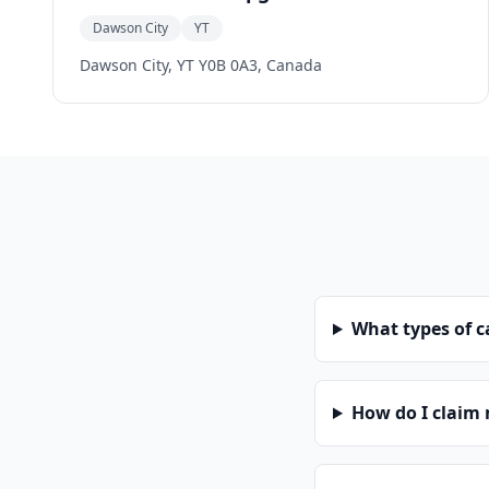
Dawson City
YT
Dawson City, YT Y0B 0A3, Canada
What types of 
How do I claim