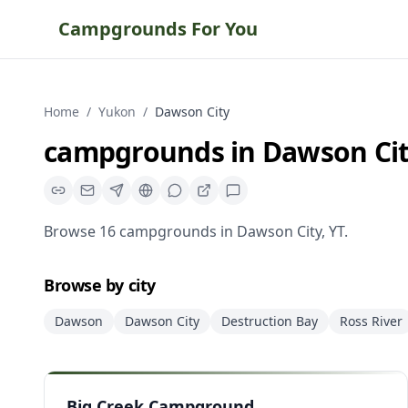
Campgrounds For You
Home
/
Yukon
/
Dawson City
campgrounds
in
Dawson Ci
Browse
16
campgrounds
in
Dawson City
,
YT
.
Browse by city
Dawson
Dawson City
Destruction Bay
Ross River
Big Creek Campground