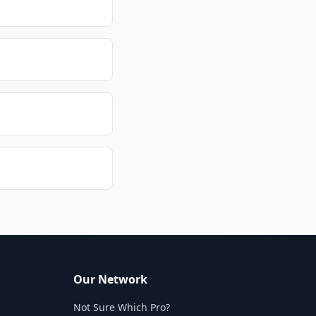
Our Network
Not Sure Which Pro?