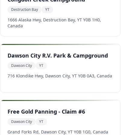
Destruction Bay
YT
1666 Alaska Hwy, Destruction Bay, YT Y0B 1H0,
Canada
Dawson City R.V. Park & Campground
Dawson City
YT
716 Klondike Hwy, Dawson City, YT Y0B 0A3, Canada
Free Gold Panning - Claim #6
Dawson City
YT
Grand Forks Rd, Dawson City, YT Y0B 1G0, Canada