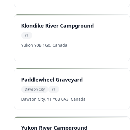
Klondike River Campground
YT
Yukon Y0B 1G0, Canada
Paddlewheel Graveyard
Dawson City
YT
Dawson City, YT Y0B 0A3, Canada
Yukon River Campground