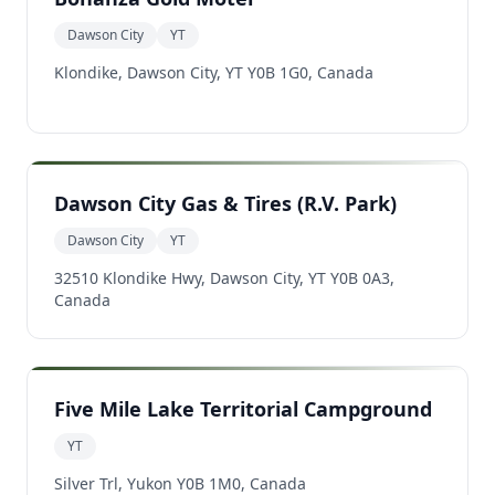
Dawson City
YT
Klondike, Dawson City, YT Y0B 1G0, Canada
Dawson City Gas & Tires (R.V. Park)
Dawson City
YT
32510 Klondike Hwy, Dawson City, YT Y0B 0A3,
Canada
Five Mile Lake Territorial Campground
YT
Silver Trl, Yukon Y0B 1M0, Canada