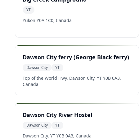
YT
Yukon Y0A 1C0, Canada
Dawson City ferry (George Black ferry)
Dawson City
YT
Top of the World Hwy, Dawson City, YT Y0B 0A3,
Canada
Dawson City River Hostel
Dawson City
YT
Dawson City, YT Y0B 0A3, Canada