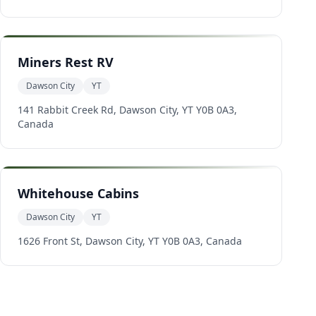
Miners Rest RV
Dawson City
YT
141 Rabbit Creek Rd, Dawson City, YT Y0B 0A3,
Canada
Whitehouse Cabins
Dawson City
YT
1626 Front St, Dawson City, YT Y0B 0A3, Canada