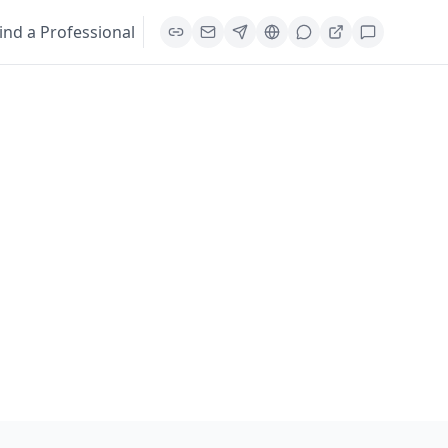
ind a Professional