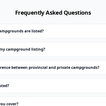
Frequently Asked Questions
campgrounds are listed?
 my campground listing?
erence between provincial and private campgrounds?
isted?
you cover?