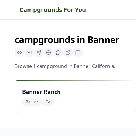
Campgrounds For You
campgrounds
in
Banner
Browse
1
campground
in
Banner
,
California
.
Banner Ranch
Banner
CA