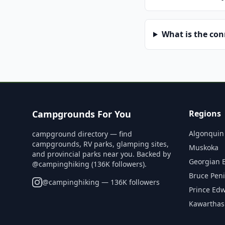
What is the co
Campgrounds For You
Regions
Algonquin
campground directory — find
campgrounds, RV parks, glamping sites,
Muskoka
and provincial parks near you. Backed by
Georgian 
@campinghiking (136K followers).
Bruce Pen
@
campinghiking
— 136K followers
Prince Ed
Kawarthas