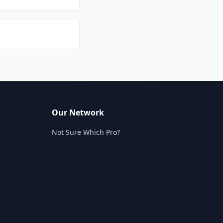
Our Network
Not Sure Which Pro?