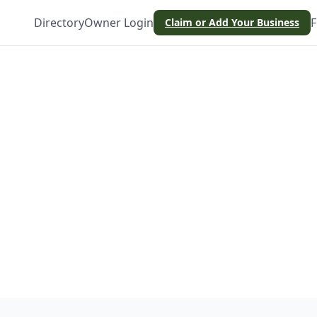
Directory
Owner Login
F
Claim or Add Your Business