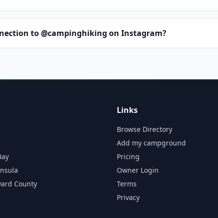
nnection to @campinghiking on Instagram?
Links
Browse Directory
Add my campground
Bay
Pricing
insula
Owner Login
ward County
Terms
Privacy