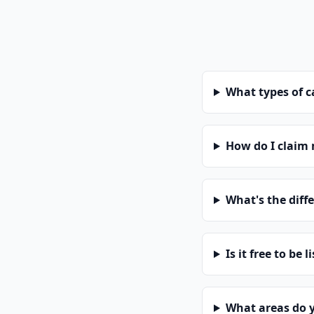
What types of 
How do I claim
What's the diff
Is it free to be l
What areas do 