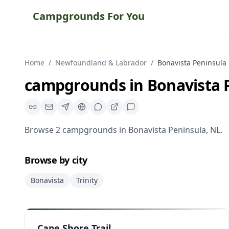
Campgrounds For You
Home
/
Newfoundland & Labrador
/
Bonavista Peninsula
campgrounds
in
Bonavista 
Browse
2
campgrounds
in
Bonavista Peninsula
,
NL
.
Browse by city
Bonavista
Trinity
Cape Shore Trail