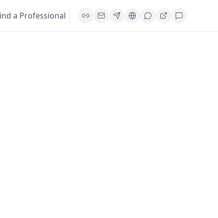
ind a Professional