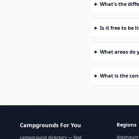
What's the diff
Is it free to be l
What areas do 
What is the co
Campgrounds For You
Regions
Algonquin
campground directory — find