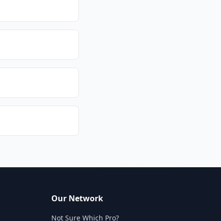
Our Network
Not Sure Which Pro?