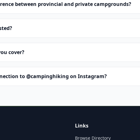
erence between provincial and private campgrounds?
isted?
you cover?
nnection to @campinghiking on Instagram?
Links
Browse Directory