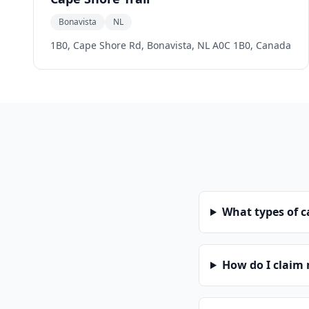
Bonavista
NL
1B0, Cape Shore Rd, Bonavista, NL A0C 1B0, Canada
What types of 
How do I claim