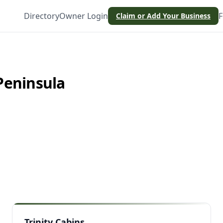
Directory
Owner Login
F
Claim or Add Your Business
Peninsula
Trinity Cabins