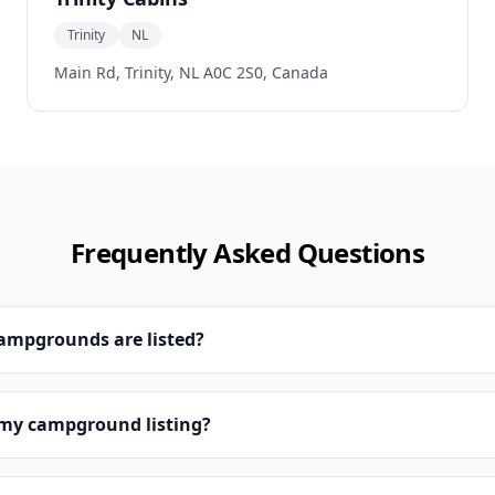
Trinity
NL
Main Rd, Trinity, NL A0C 2S0, Canada
Frequently Asked Questions
campgrounds are listed?
 my campground listing?