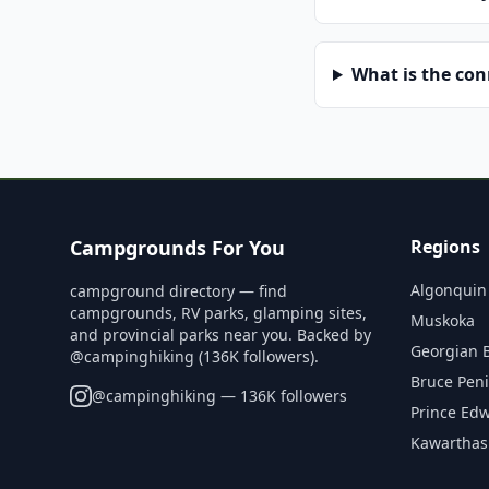
What is the co
Campgrounds For You
Regions
Algonquin
campground directory — find
campgrounds, RV parks, glamping sites,
Muskoka
and provincial parks near you. Backed by
Georgian 
@campinghiking (136K followers).
Bruce Pen
@
campinghiking
— 136K followers
Prince Ed
Kawarthas