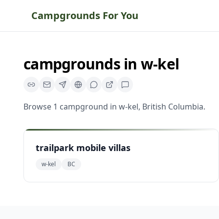
Campgrounds For You
campgrounds
in
w-kel
Browse
1
campground
in
w-kel
,
British Columbia
.
trailpark mobile villas
w-kel
BC