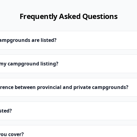
Frequently Asked Questions
campgrounds are listed?
 my campground listing?
erence between provincial and private campgrounds?
isted?
you cover?