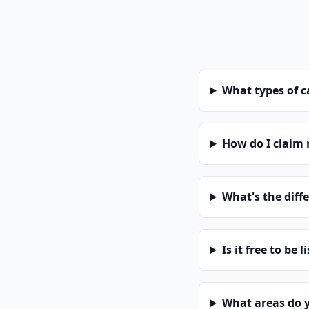
What types of 
How do I claim
What's the diff
Is it free to be l
What areas do 