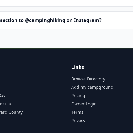
nnection to @campinghiking on Instagram?
Links
Browse Directory
Add my campground
Bay
Pricing
insula
Owner Login
ward County
Terms
Privacy