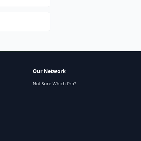
Our Network
Not Sure Which Pro?