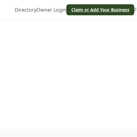
Directory
Owner Login
F
Claim or Add Your Business