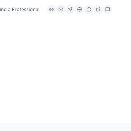
ind a Professional