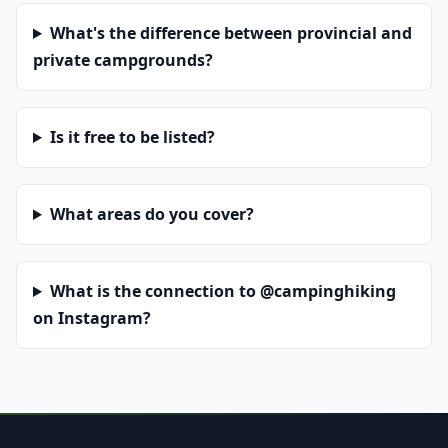
What's the difference between provincial and
private campgrounds?
Is it free to be listed?
What areas do you cover?
What is the connection to @campinghiking
on Instagram?