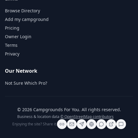
Browse Directory
Add my campground
Pricing
Owner Login
Terms
Privacy
Our Network
Not Sure Which Pro?
©
2026
Campgrounds For You
. All rights reserved.
Business & location data
© OpenStreetMap contributors
Enjoying the site? Share it.