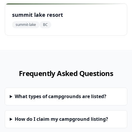
summit lake resort
summit-lake
BC
Frequently Asked Questions
What types of campgrounds are listed?
How do I claim my campground listing?