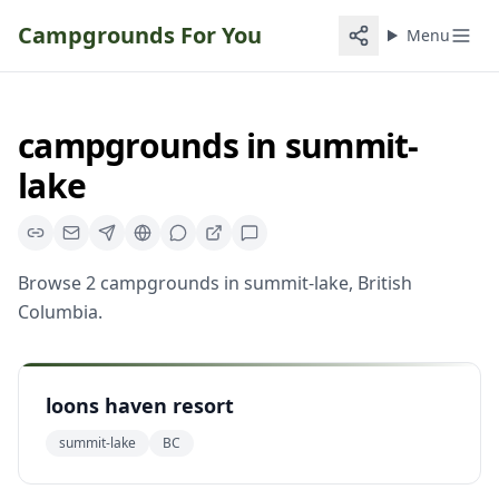
Campgrounds For You
Menu
campgrounds
in
summit-
lake
Browse
2
campgrounds
in
summit-lake
,
British
Columbia
.
loons haven resort
summit-lake
BC