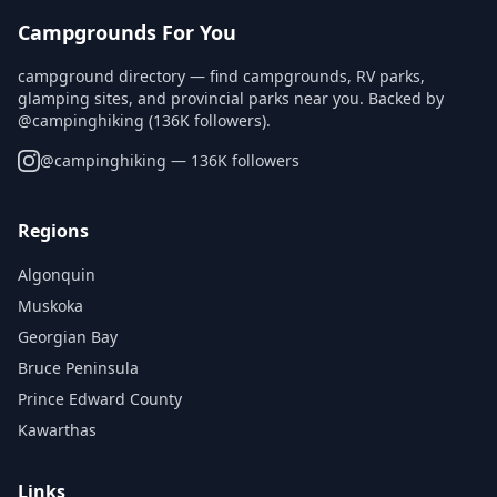
Campgrounds For You
campground directory — find campgrounds, RV parks,
glamping sites, and provincial parks near you. Backed by
@campinghiking (136K followers).
@
campinghiking
— 136K followers
Regions
Algonquin
Muskoka
Georgian Bay
Bruce Peninsula
Prince Edward County
Kawarthas
Links