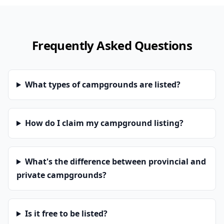
Frequently Asked Questions
What types of campgrounds are listed?
How do I claim my campground listing?
What's the difference between provincial and
private campgrounds?
Is it free to be listed?