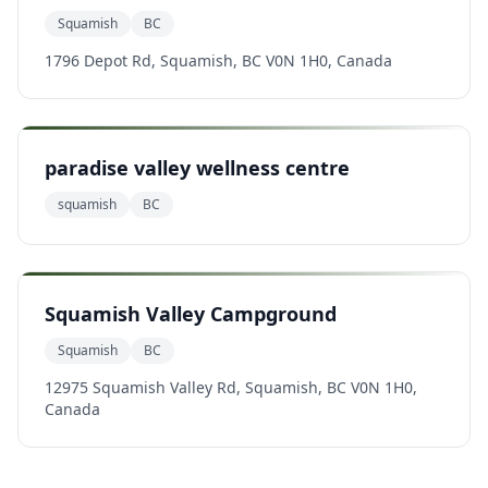
Squamish
BC
1796 Depot Rd, Squamish, BC V0N 1H0, Canada
paradise valley wellness centre
squamish
BC
Squamish Valley Campground
Squamish
BC
12975 Squamish Valley Rd, Squamish, BC V0N 1H0,
Canada