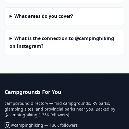
What areas do you cover?
What is the connection to @campinghiking
on Instagram?
Campgrounds For You
campground directory — find campgrounds, RV parks,
glamping sites, and provincial parks near you. Backed by
@campinghiking (136K followers).
@
campinghiking
— 136K followers