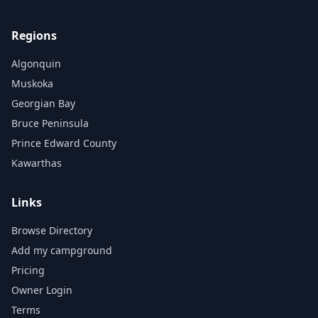
Regions
Algonquin
Muskoka
Georgian Bay
Bruce Peninsula
Prince Edward County
Kawarthas
Links
Browse Directory
Add my campground
Pricing
Owner Login
Terms