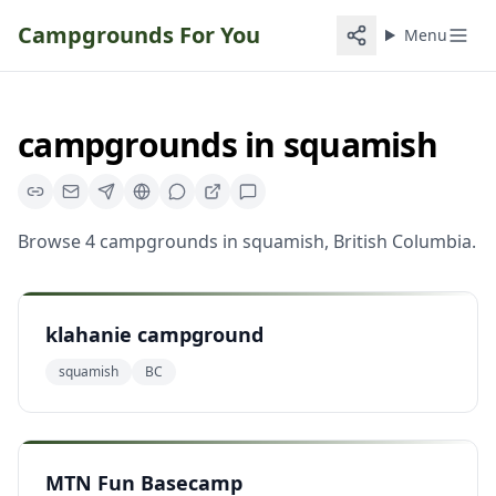
Campgrounds For You
Menu
campgrounds
in
squamish
Browse
4
campgrounds
in
squamish
,
British Columbia
.
klahanie campground
squamish
BC
MTN Fun Basecamp