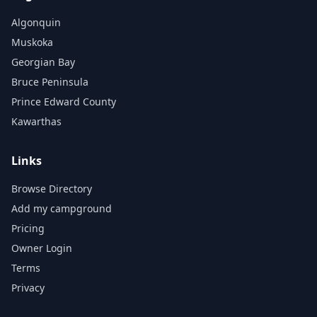
Algonquin
Muskoka
Georgian Bay
Bruce Peninsula
Prince Edward County
Kawarthas
Links
Browse Directory
Add my campground
Pricing
Owner Login
Terms
Privacy