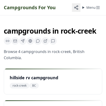
Campgrounds For You
Menu
campgrounds
in
rock-creek
Browse
4
campgrounds
in
rock-creek
,
British
Columbia
.
hillside rv campground
rock-creek
BC