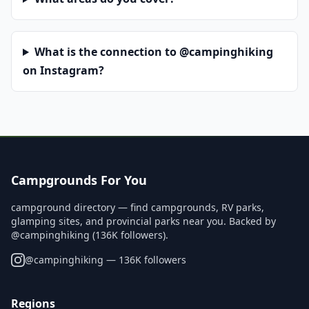
What is the connection to @campinghiking
on Instagram?
Campgrounds For You
campground directory — find campgrounds, RV parks,
glamping sites, and provincial parks near you. Backed by
@campinghiking (136K followers).
@
campinghiking
— 136K followers
Regions