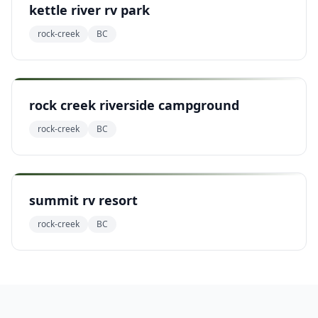
kettle river rv park
rock-creek
BC
rock creek riverside campground
rock-creek
BC
summit rv resort
rock-creek
BC