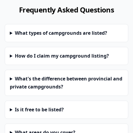
Frequently Asked Questions
What types of campgrounds are listed?
How do I claim my campground listing?
What's the difference between provincial and
private campgrounds?
Is it free to be listed?
What areas do you cover?