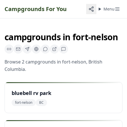
Campgrounds For You
Menu
campgrounds
in
fort-nelson
Browse
2
campgrounds
in
fort-nelson
,
British
Columbia
.
bluebell rv park
fort-nelson
BC