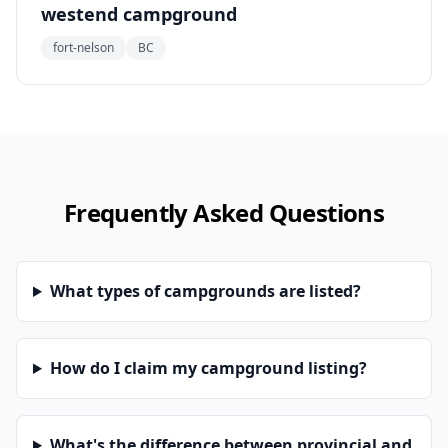
westend campground
fort-nelson
BC
Frequently Asked Questions
What types of campgrounds are listed?
How do I claim my campground listing?
What's the difference between provincial and