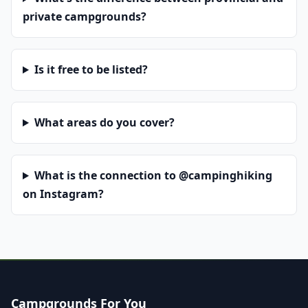
private campgrounds?
Is it free to be listed?
What areas do you cover?
What is the connection to @campinghiking
on Instagram?
Campgrounds For You