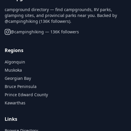
campground directory — find campgrounds, RV parks,
glamping sites, and provincial parks near you. Backed by
@campinghiking (136K followers).
@
campinghiking
— 136K followers
Regions
Algonquin
Muskoka
Georgian Bay
Bruce Peninsula
Prince Edward County
Kawarthas
Links
Browse Directory