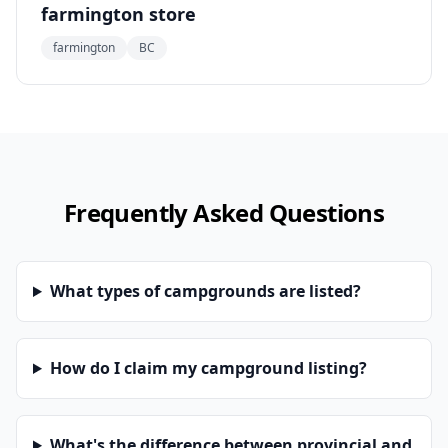
farmington store
farmington
BC
Frequently Asked Questions
What types of campgrounds are listed?
How do I claim my campground listing?
What's the difference between provincial and