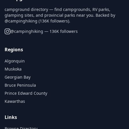
campground directory — find campgrounds, RV parks,
glamping sites, and provincial parks near you. Backed by
@campinghiking (136K followers).
@
campinghiking
— 136K followers
Regions
Algonquin
Muskoka
Georgian Bay
Bruce Peninsula
Prince Edward County
Kawarthas
Links
Browse Directory