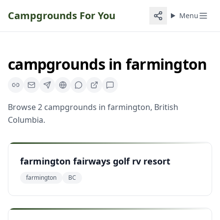
Campgrounds For You
Menu
campgrounds
in
farmington
Browse
2
campgrounds
in
farmington
,
British
Columbia
.
farmington fairways golf rv resort
farmington
BC