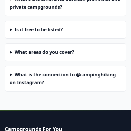
private campgrounds?
Is it free to be listed?
What areas do you cover?
What is the connection to @campinghiking
on Instagram?
Campgrounds For You