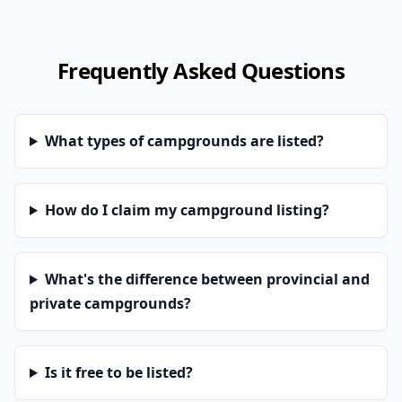
Frequently Asked Questions
What types of campgrounds are listed?
How do I claim my campground listing?
What's the difference between provincial and
private campgrounds?
Is it free to be listed?