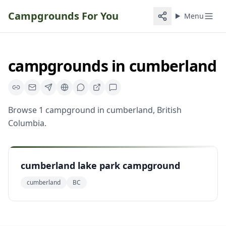
Campgrounds For You
Menu
campgrounds
in
cumberland
Browse
1
campground
in
cumberland
,
British
Columbia
.
cumberland lake park campground
cumberland
BC