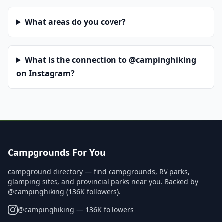
What areas do you cover?
What is the connection to @campinghiking
on Instagram?
Campgrounds For You
campground directory — find campgrounds, RV parks,
glamping sites, and provincial parks near you. Backed by
@campinghiking (136K followers).
@
campinghiking
— 136K followers