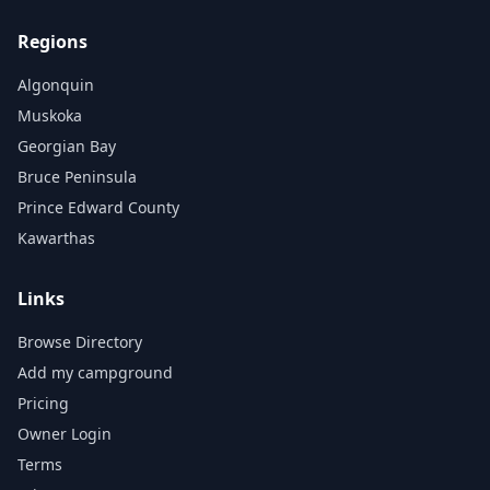
Regions
Algonquin
Muskoka
Georgian Bay
Bruce Peninsula
Prince Edward County
Kawarthas
Links
Browse Directory
Add my campground
Pricing
Owner Login
Terms