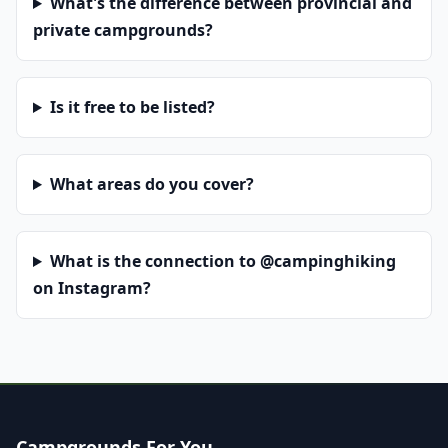
What's the difference between provincial and
private campgrounds?
Is it free to be listed?
What areas do you cover?
What is the connection to @campinghiking
on Instagram?
Campgrounds For You