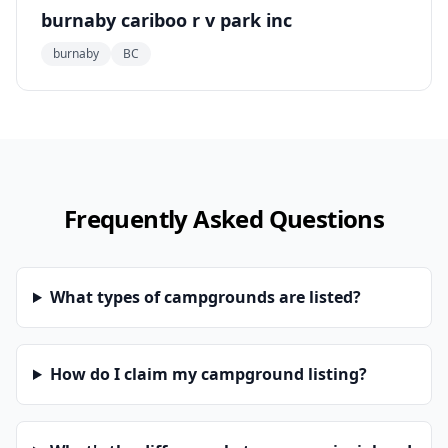
burnaby cariboo r v park inc
burnaby
BC
Frequently Asked Questions
What types of campgrounds are listed?
How do I claim my campground listing?