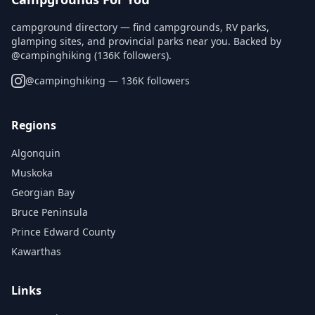
campground directory — find campgrounds, RV parks,
glamping sites, and provincial parks near you. Backed by
@campinghiking (136K followers).
@
campinghiking
— 136K followers
Regions
Algonquin
Muskoka
Georgian Bay
Bruce Peninsula
Prince Edward County
Kawarthas
Links