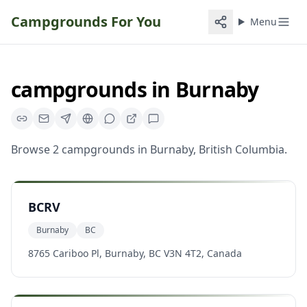
Campgrounds For You
Menu
campgrounds
in
Burnaby
Browse
2
campgrounds
in
Burnaby
,
British Columbia
.
BCRV
Burnaby
BC
8765 Cariboo Pl, Burnaby, BC V3N 4T2, Canada