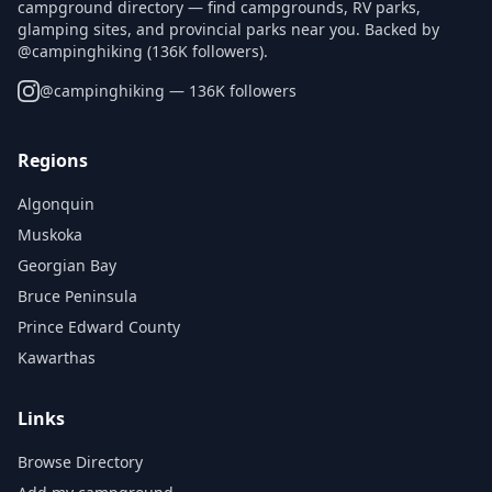
campground directory — find campgrounds, RV parks,
glamping sites, and provincial parks near you. Backed by
@campinghiking (136K followers).
@
campinghiking
— 136K followers
Regions
Algonquin
Muskoka
Georgian Bay
Bruce Peninsula
Prince Edward County
Kawarthas
Links
Browse Directory