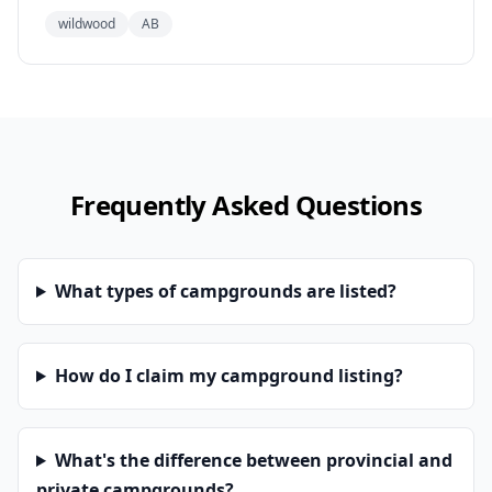
wildwood
AB
Frequently Asked Questions
What types of campgrounds are listed?
How do I claim my campground listing?
What's the difference between provincial and
private campgrounds?