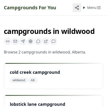
Campgrounds For You
Menu
campgrounds
in
wildwood
Browse
2
campgrounds
in
wildwood
,
Alberta
.
cold creek campground
wildwood
AB
lobstick lane campground