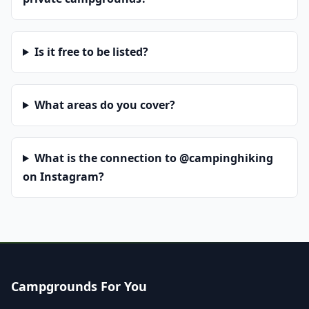
Is it free to be listed?
What areas do you cover?
What is the connection to @campinghiking
on Instagram?
Campgrounds For You