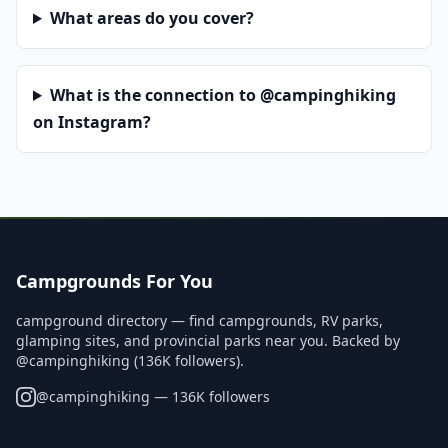
What areas do you cover?
What is the connection to @campinghiking
on Instagram?
Campgrounds For You
campground directory — find campgrounds, RV parks,
glamping sites, and provincial parks near you. Backed by
@campinghiking (136K followers).
@
campinghiking
— 136K followers