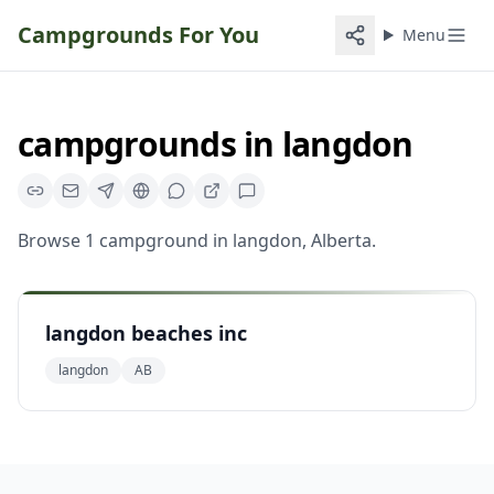
Campgrounds For You
Menu
campgrounds
in
langdon
Browse
1
campground
in
langdon
,
Alberta
.
langdon beaches inc
langdon
AB