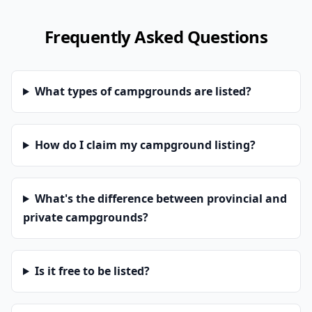
Frequently Asked Questions
What types of campgrounds are listed?
How do I claim my campground listing?
What's the difference between provincial and
private campgrounds?
Is it free to be listed?