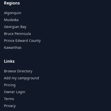
Regions
Algonquin
Muskoka
Georgian Bay
Bruce Peninsula
Prince Edward County
Kawarthas
Links
Browse Directory
Add my campground
Pricing
Owner Login
Terms
Privacy