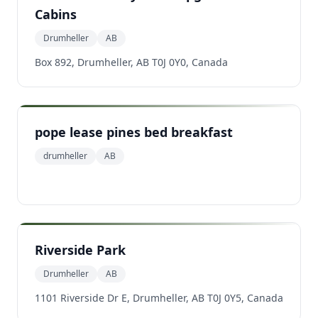
Cabins
Drumheller
AB
Box 892, Drumheller, AB T0J 0Y0, Canada
pope lease pines bed breakfast
drumheller
AB
Riverside Park
Drumheller
AB
1101 Riverside Dr E, Drumheller, AB T0J 0Y5, Canada