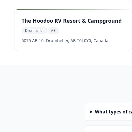
The Hoodoo RV Resort & Campground
Drumheller
AB
5075 AB-10, Drumheller, AB T0J 0Y0, Canada
What types of 