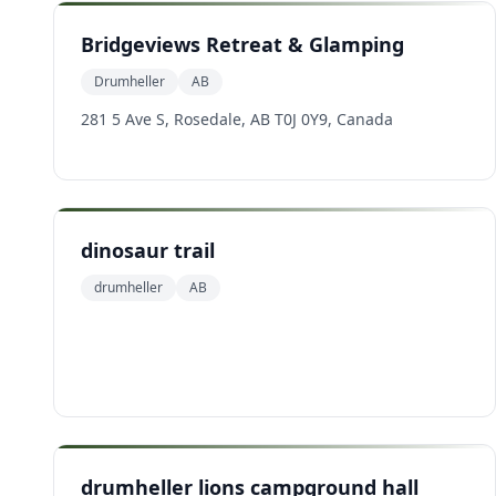
Bridgeviews Retreat & Glamping
Drumheller
AB
281 5 Ave S, Rosedale, AB T0J 0Y9, Canada
dinosaur trail
drumheller
AB
drumheller lions campground hall