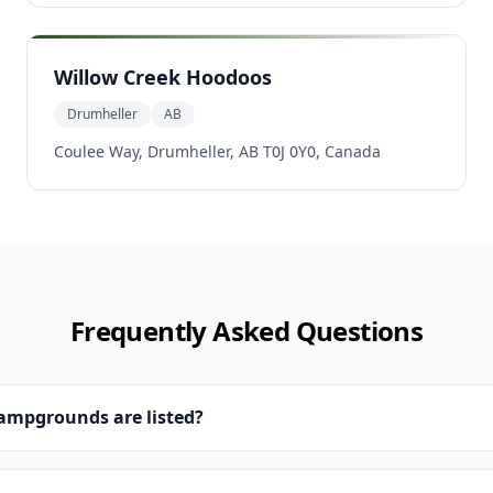
Willow Creek Hoodoos
Drumheller
AB
Coulee Way, Drumheller, AB T0J 0Y0, Canada
Frequently Asked Questions
campgrounds are listed?