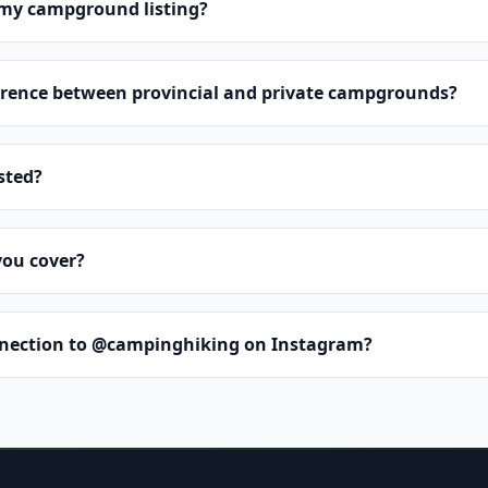
 my campground listing?
erence between provincial and private campgrounds?
isted?
you cover?
nnection to @campinghiking on Instagram?