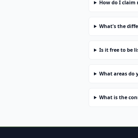
How do I claim
What's the diff
Is it free to be l
What areas do 
What is the co