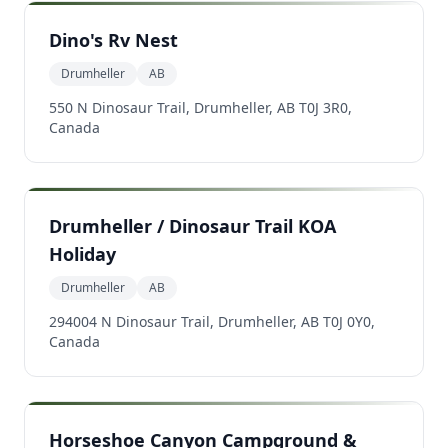
Dino's Rv Nest
Drumheller
AB
550 N Dinosaur Trail, Drumheller, AB T0J 3R0,
Canada
Drumheller / Dinosaur Trail KOA
Holiday
Drumheller
AB
294004 N Dinosaur Trail, Drumheller, AB T0J 0Y0,
Canada
Horseshoe Canyon Campground &