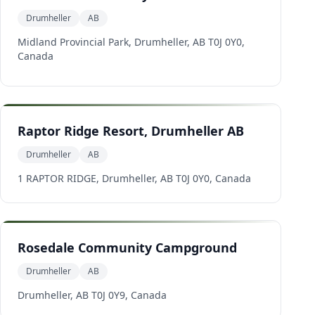
Drumheller
AB
Midland Provincial Park, Drumheller, AB T0J 0Y0,
Canada
Raptor Ridge Resort, Drumheller AB
Drumheller
AB
1 RAPTOR RIDGE, Drumheller, AB T0J 0Y0, Canada
Rosedale Community Campground
Drumheller
AB
Drumheller, AB T0J 0Y9, Canada