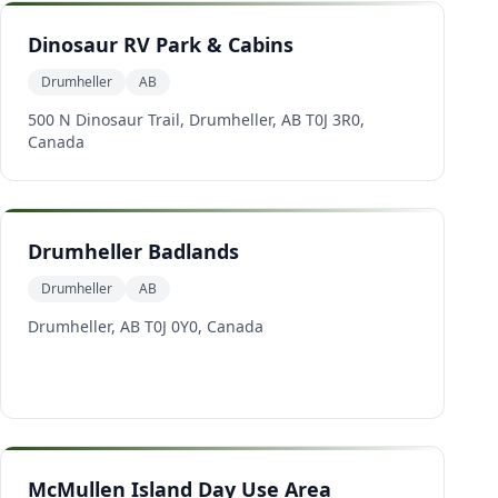
Dinosaur RV Park & Cabins
Drumheller
AB
500 N Dinosaur Trail, Drumheller, AB T0J 3R0,
Canada
Drumheller Badlands
Drumheller
AB
Drumheller, AB T0J 0Y0, Canada
McMullen Island Day Use Area