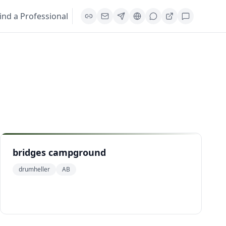
ind a Professional
bridges campground
drumheller
AB