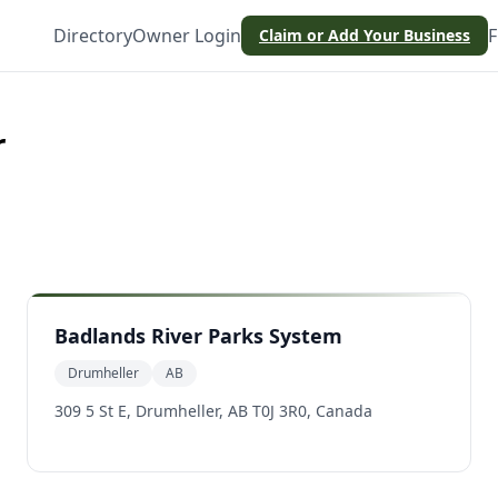
Directory
Owner Login
F
Claim or Add Your Business
r
Badlands River Parks System
Drumheller
AB
309 5 St E, Drumheller, AB T0J 3R0, Canada