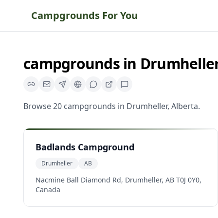
Campgrounds For You
campgrounds
in
Drumhelle
Browse
20
campgrounds
in
Drumheller
,
Alberta
.
Badlands Campground
Drumheller
AB
Nacmine Ball Diamond Rd, Drumheller, AB T0J 0Y0,
Canada