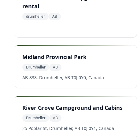
rental
drumheller
AB
Midland Provincial Park
Drumheller
AB
AB-838, Drumheller, AB T0J 0Y0, Canada
River Grove Campground and Cabins
Drumheller
AB
25 Poplar St, Drumheller, AB T0J 0Y1, Canada